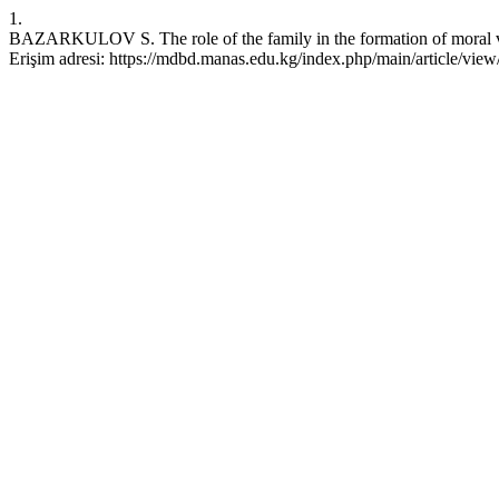
1.
BAZARKULOV S. The role of the family in the formation of moral v
Erişim adresi: https://mdbd.manas.edu.kg/index.php/main/article/view